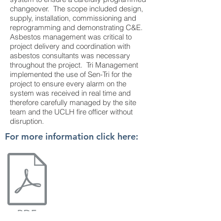
changeover. The scope included design,
supply, installation, commissioning and
reprogramming and demonstrating C&E.
Asbestos management was critical to
project delivery and coordination with
asbestos consultants was necessary
throughout the project. Tri Management
implemented the use of Sen-Tri for the
project to ensure every alarm on the
system was received in real time and
therefore carefully managed by the site
team and the UCLH fire officer without
disruption.
For more information click here: