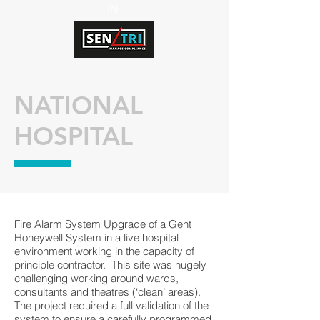
IN
NATIONAL
HOSPITAL
Fire Alarm System Upgrade of a Gent
Honeywell System in a live hospital
environment working in the capacity of
principle contractor. This site was hugely
challenging working around wards,
consultants and theatres (‘clean’ areas).
The project required a full validation of the
system to ensure a carefully programmed