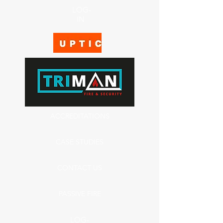
LOG-
IN
ACCREDITATIONS
CASE STUDIES
CONTACT US
PASSIVE FIRE
LOG-