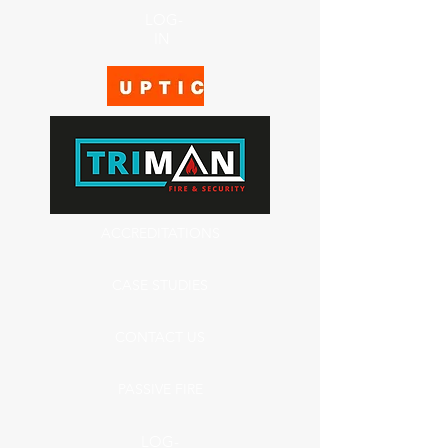
LOG-
IN
ACCREDITATIONS
CASE STUDIES
CONTACT US
PASSIVE FIRE
LOG-