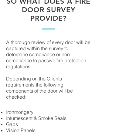
SO WHAT DOES A FIRE
DOOR SURVEY
PROVIDE?
A thorough review of every door will be
captured within the survey to
determine compliance or non-
compliance to passive fire protection
regulations.
Depending on the Clients
requirements the following
components of the door will be
checked:
Ironmongery
Intumescent & Smoke Seals
Gaps
Vision Panels