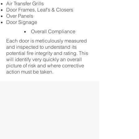
Air Transfer Grills
Door Frames, Leaf’s & Closers
Over Panels
Door Signage
Overall Compliance
Each door is meticulously measured
and inspected to understand its
potential fire integrity and rating. This
will identify very quickly an overall
picture of risk and where corrective
action must be taken.