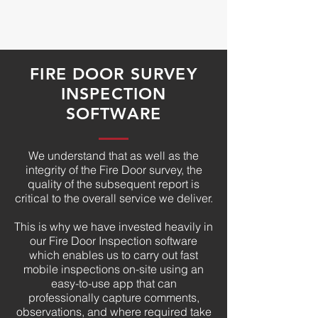
FIRE DOOR SURVEY
INSPECTION
SOFTWARE
We understand that as well as the
integrity of the Fire Door survey, the
quality of the subsequent report is
critical to the overall service we deliver.
This is why we have invested heavily in
our Fire Door Inspection software
which enables us to carry out fast
mobile inspections on-site using an
easy-to-use app that can
professionally capture comments,
observations, and where required take