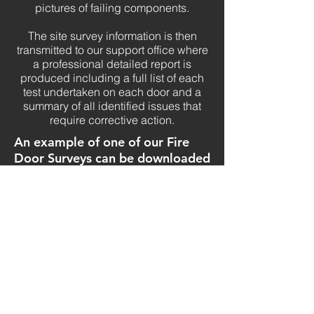
pictures of failing components.
The site survey information is then
transmitted to our support office where
a professional detailed report is
produced including a full list of each
test undertaken on each door and a
summary of all identified issues that
require corrective action.
An example of one of our Fire
Door Surveys can be downloaded
here:
We would be delighted to discuss how
we can assist your company in
providing a professional and efficient
Fire Door Inspection service