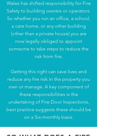
Wales has shifted responsibility for Fire
Safety to building owners or operators.
So whether you run an office, a school,
a care home, or any other building
(other than a private house) you are
now legally obliged to appoint
someone to take steps to reduce the
risk from fire.
Getting this right can save lives and
reduce any fire risk in the property you
own or manage. A key component of
these responsibilities is the
undertaking of Fire Door Inspections,
best practice suggests these should be
on a Six-monthly basis.