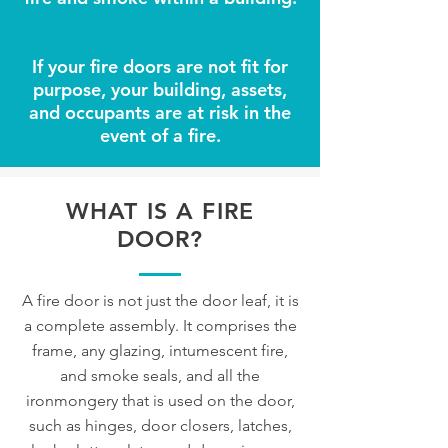
If your fire doors are not fit for
purpose, your building, assets,
and occupants are at risk in the
event of a fire.
WHAT IS A FIRE
DOOR?
A fire door is not just the door leaf, it is
a complete assembly. It comprises the
frame, any glazing, intumescent fire,
and smoke seals, and all the
ironmongery that is used on the door,
such as hinges, door closers, latches,