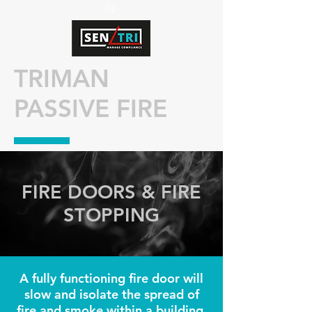
IN
TRIMAN
PASSIVE FIRE
FIRE DOORS & FIRE
STOPPING
A fully functioning fire door will
slow and isolate the spread of
fire and smoke within a building.