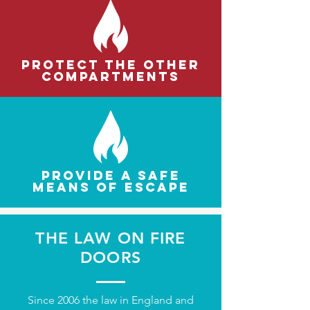
escape doors need regular, thorough inspection
and maintenance. This will ensure that they
perform as intended in the event of a fire.
Protect the other
compartments
Provide a safe
means of escape
THE LAW ON FIRE
DOORS
Since 2006 the law in England and