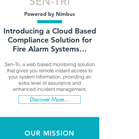
SEN-TRI
Powered by Nimbus
Introducing a Cloud Based
Compliance Solution for
Fire Alarm Systems…
Sen-Tri, a web based monitoring solution
that gives you remote instant access to
your system information, providing an
extra level of assurance and
enhanced incident management.​
Discover More...
OUR MISSION