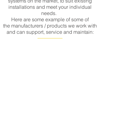
systems on the market, to suit existing
installations and meet your individual
needs.
Here are some example of some of
the manufacturers / products we work with
and can support, service and maintain:
CONTACT US