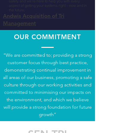
safety, and we’re here to help you with every
aspect of getting your systems right – now and in
the future.​
Andwis Acquisition of Tri
Management
OUR COMMITMENT
“We are committed to; providing a strong
customer focus through best practice,
demonstrating continual improvement in
all areas of our business, promoting a safe
culture through our working activities and
committed to minimising our impacts on
the environment, and which we believe
will provide a strong foundation for future
growth”