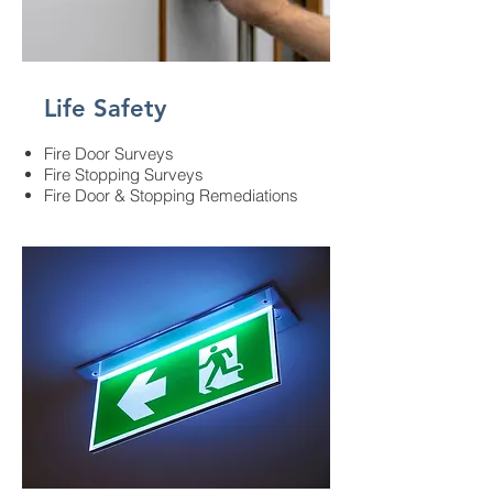
Life Safety
Fire Door Surveys
Fire Stopping Surveys
Fire Door & Stopping Remediations