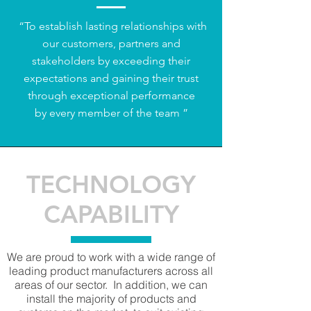
“To establish lasting relationships with
our customers, partners and
stakeholders by exceeding their
expectations and gaining their trust
through exceptional performance
by every member of the team ”​
TECHNOLOGY
CAPABILITY
We are proud to work with a wide range of
leading product manufacturers across all
areas of our sector. In addition, we can
install the majority of products and