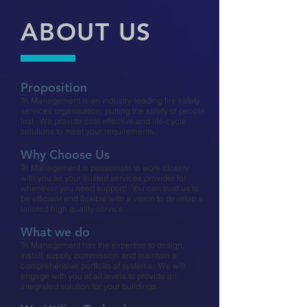
ABOUT US
Proposition​
Tri Management is an industry-leading fire safety
services organisation, putting the safety of people
first. We provide cost effective and life-cycle
solutions to meet your requirements.
Why Choose Us​
Tri Management is passionate to work closely
with you as your trusted services provider for
whenever you need support! You can trust us to
be efficient and flexible with a vision to develop a
tailored high quality service.​
What we do​
Tri Management has the expertise to design,
install, supply, commission and maintain a
comprehensive portfolio of systems. We will
engage with you at all levels to provide an
integrated solution for your buildings.​​