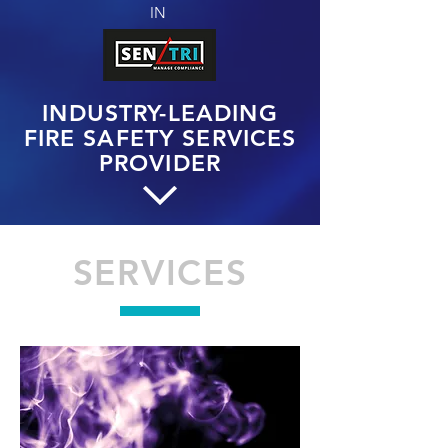
IN
INDUSTRY-LEADING
FIRE SAFETY SERVICES
PROVIDER
SERVICES