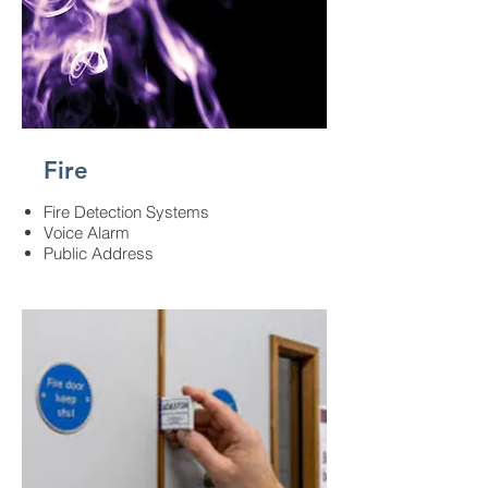
Fire
Fire Detection Systems​
Voice Alarm​
Public Address​