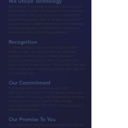
We Utilize Technology​
We believe in innovation and the use of modern
technology to meet with regulations and reduce
false alarms. We provide our own web-based
monitoring solution, Sen-Tri, to give you instant
access to your system information from wherever
you are giving you an extra level of assurance
and enhanced incident management.​
Recognition​
Tri Management believe in building long term
relationships. We are proud to be preferred
suppliers for many high-profile clients and
service companies who return to us time and
again as their trusted voice. At the end of the day,
it all comes down to keeping people safe, secure
and saving lives.​
Our Commitment​
Tri Management is certified to ISO 9001,
ISO14001 and ISO 45001 that demonstrates our
commitment to quality and creating safe working
environments for our clients. We are also
accredited by BAFE, LPS 1014, Constructionline
and SafeContractor​
Our Promise To You​
We understand that fire and security is all about