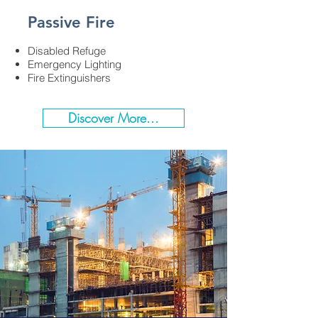
Passive Fire
Disabled Refuge​
Emergency Lighting​
Fire Extinguishers​
Discover More...