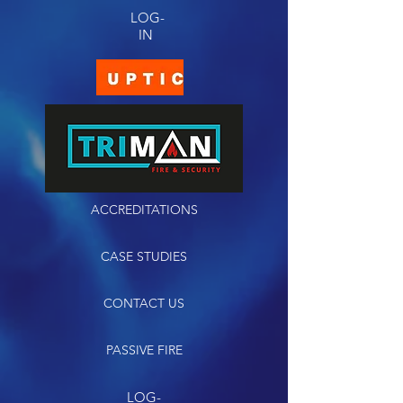
LOG-
IN
ACCREDITATIONS
CASE STUDIES
CONTACT US
PASSIVE FIRE
LOG-