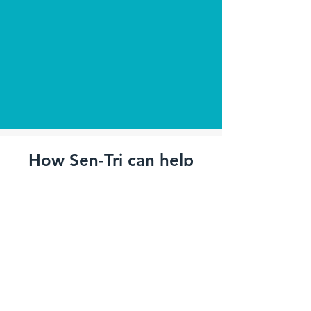
How Sen-Tri can help
you
Real time notification to smart phone
(recipients configurable)
Fire Safety Compliance
- Compliance with BS5839 /
EN54 Service
- Compliance with
Regulator Reform (Fire