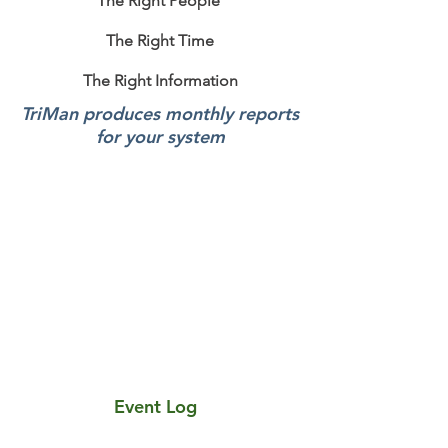
The Right People
The Right Time
The Right Information
TriMan produces monthly reports
for your system
Sen-Tri Portal Video
Event Log
An infinite real time log of your system activity
that can be filtered and exported as required.