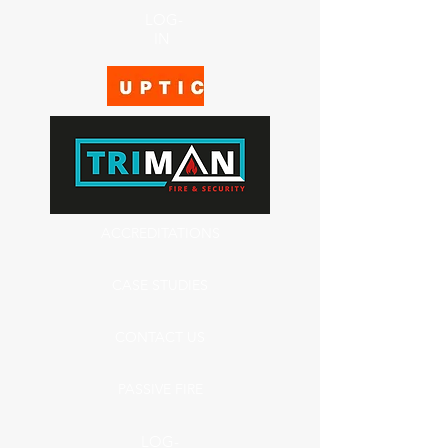
LOG-
IN
ACCREDITATIONS
CASE STUDIES
CONTACT US
PASSIVE FIRE
LOG-