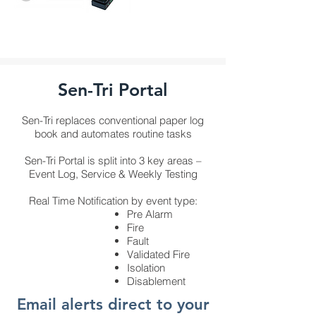
Sen-Tri Portal
Sen-Tri replaces conventional paper log
book and automates routine tasks
Sen-Tri Portal is split into 3 key areas –
Event Log, Service & Weekly Testing
Real Time Notification by event type:
Pre Alarm
Fire
Fault
Validated Fire
Isolation
Disablement
Email alerts direct to your