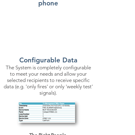
phone
Configurable Data
The System is completely configurable
to meet your needs and allow your
selected recipients to receive specific
data (e.g. 'only fires' or only 'weekly test'
signals).