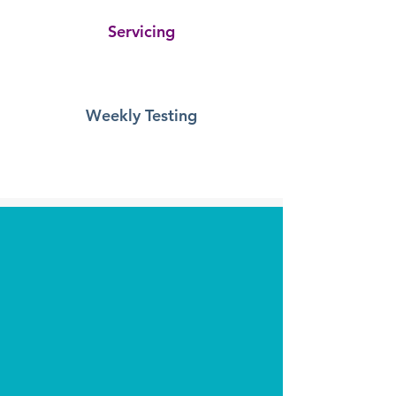
Servicing
Provides percentage complete and detail
relating to your system maintenance. Also with
one click, you can list all the untested devices.
Weekly Testing
Captures your weekly test and is an effective
way of demonstrating compliance. It will also
highlight if the same device was used for the
test over a 12 month period!