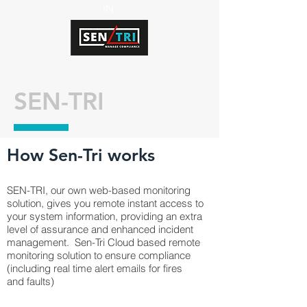
IN
SEN-TRI
How Sen-Tri works
SEN-TRI, our own web-based monitoring
solution, gives you remote instant access to
your system information, providing an extra
level of assurance and enhanced incident
management. Sen-Tri Cloud based remote
monitoring solution to ensure compliance
(including real time alert emails for fires
and faults)