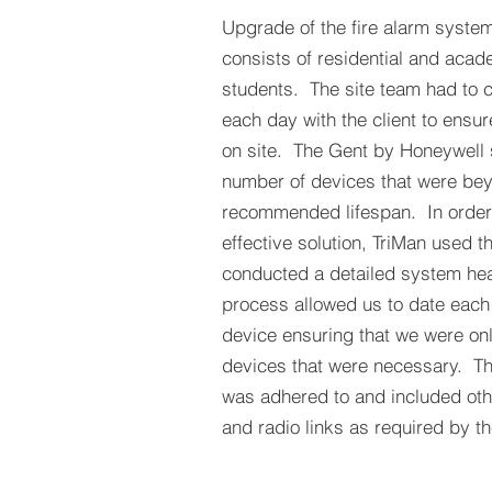
Upgrade of the fire alarm system 
consists of residential and acad
students. The site team had to c
each day with the client to ensur
on site. The Gent by Honeywell
number of devices that were be
recommended lifespan. In order 
effective solution, TriMan used t
conducted a detailed system hea
process allowed us to date eac
device ensuring that we were on
devices that were necessary. 
was adhered to and included ot
and radio links as required by 