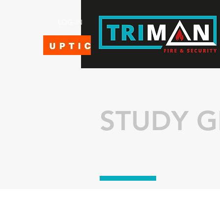
LOG-IN
STUDY G