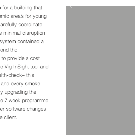
for a building that
emic area’s for young
arefully coordinate
e minimal disruption
 system contained a
yond the
to provide a cost
he Vig InSight tool and
lth-check– this
h and every smoke
ly upgrading the
The 7 week programme
her software changes
the client.