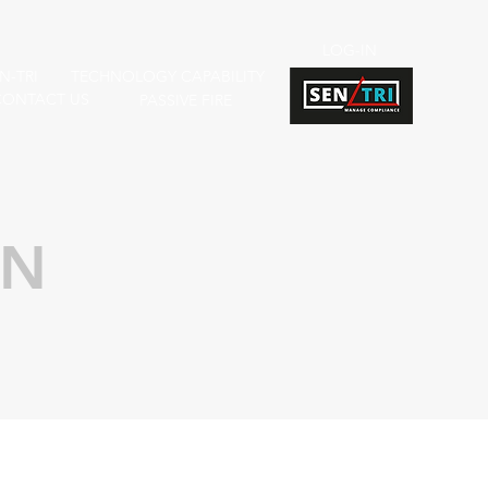
LOG-IN
N-TRI
TECHNOLOGY CAPABILITY
CONTACT US
PASSIVE FIRE
ON