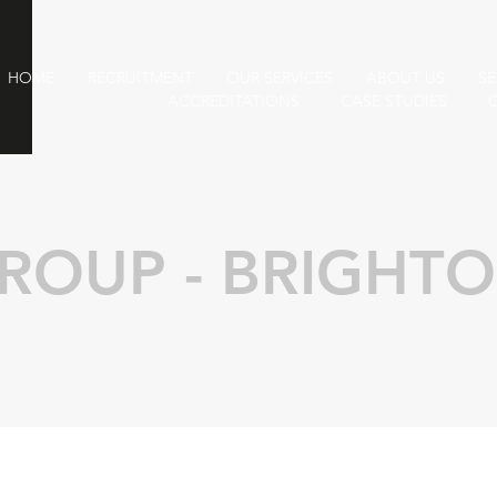
HOME
RECRUITMENT
OUR SERVICES
ABOUT US
SE
ACCREDITATIONS
CASE STUDIES
ROUP - BRIGHT