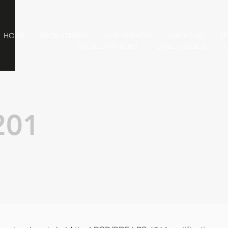
HOME
RECRUITMENT
OUR SERVICES
ABOUT US
SE
ACCREDITATIONS
CASE STUDIES
201