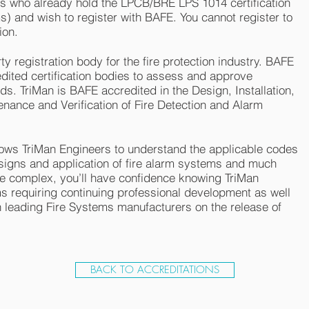
s who already hold the LPCB/BRE LPS 1014 certification
) and wish to register with BAFE. You cannot register to
ion.
y registration body for the fire protection industry. BAFE
ited certification bodies to assess and approve
. TriMan is BAFE accredited in the Design, Installation,
ance and Verification of Fire Detection and Alarm
llows TriMan Engineers to understand the applicable codes
signs and application of fire alarm systems and much
 complex, you’ll have confidence knowing TriMan
s requiring continuing professional development as well
 leading Fire Systems manufacturers on the release of
BACK TO ACCREDITATIONS