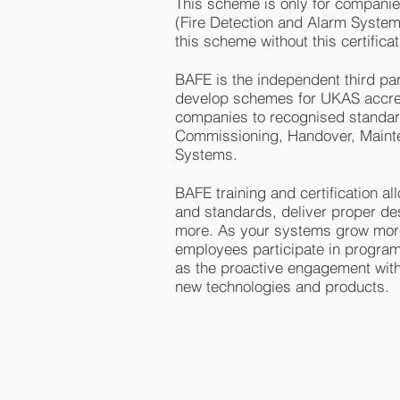
This scheme is only for companie
(Fire Detection and Alarm Systems
this scheme without this certificat
BAFE is the independent third part
develop schemes for UKAS accred
companies to recognised standards
Commissioning, Handover, Mainten
Systems.
BAFE training and certification a
and standards, deliver proper de
more. As your systems grow more
employees participate in program
as the proactive engagement with
new technologies and products.