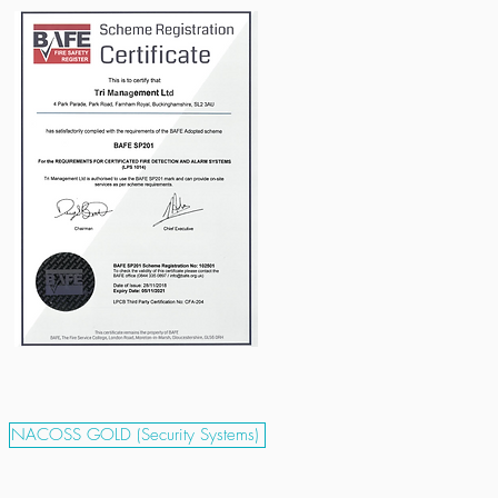
NACOSS GOLD (Security Systems)