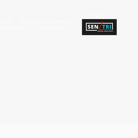
LOG-IN
N-TRI
TECHNOLOGY CAPABILITY
CONTACT US
PASSIVE FIRE