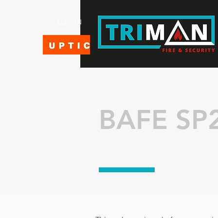
LOG-IN
BAFE SP